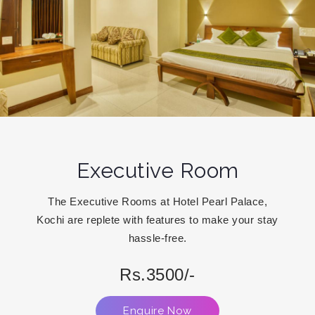
Executive Room
The Executive Rooms at Hotel Pearl Palace,
Kochi are replete with features to make your stay
hassle-free.
Rs.3500/-
Enquire Now