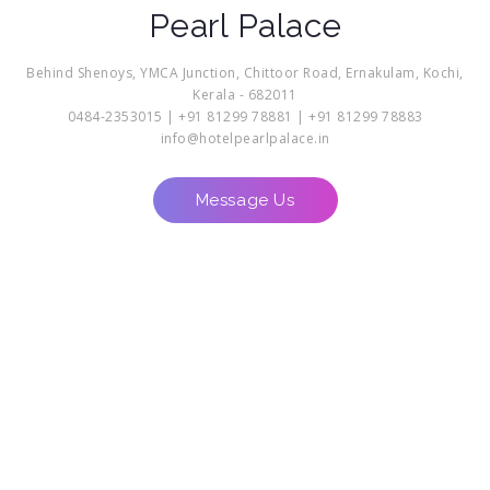
Pearl Palace
Behind Shenoys, YMCA Junction, Chittoor Road, Ernakulam, Kochi,
Kerala - 682011
0484-2353015 | +91 81299 78881 | +91 81299 78883
info@hotelpearlpalace.in
Message Us