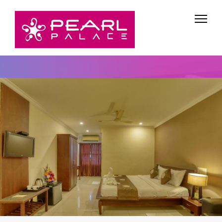
Rooms & Tariff