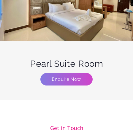
Pearl Suite Room
Enquire Now
Get in Touch