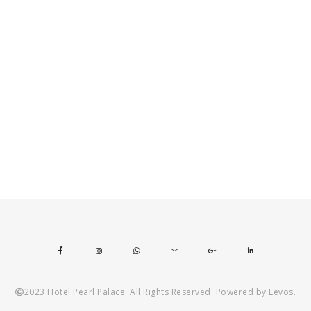
2023 Hotel Pearl Palace. All Rights Reserved. Powered by Levos.