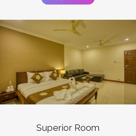
Superior Room