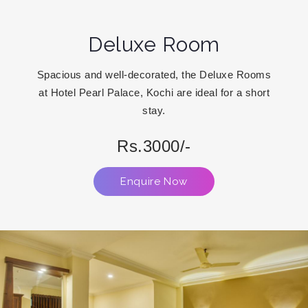
Deluxe Room
Spacious and well-decorated, the Deluxe Rooms
at Hotel Pearl Palace, Kochi are ideal for a short
stay.
Rs.3000/-
Enquire Now