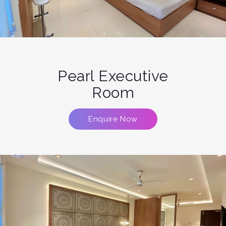
Pearl Executive
Room
Enquire Now