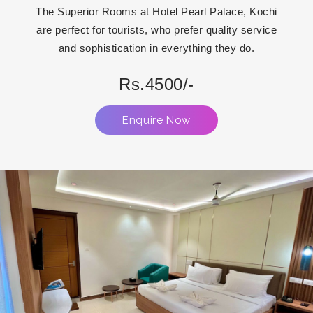
The Superior Rooms at Hotel Pearl Palace, Kochi
are perfect for tourists, who prefer quality service
and sophistication in everything they do.
Rs.4500/-
Enquire Now